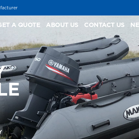
facturer
GET A QUOTE
ABOUT US
CONTACT US
N
Y
LE
Y