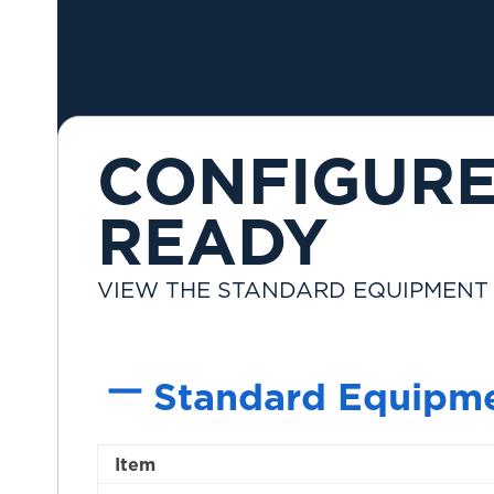
CONFIGURE
READY
VIEW THE STANDARD EQUIPMENT
Standard Equipm
Item