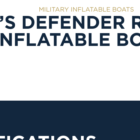
MILITARY INFLATABLE BOATS
’S DEFENDER 
INFLATABLE B