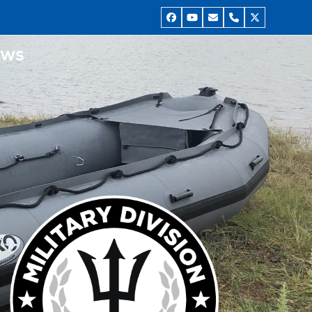
Facebook
YouTube
Email
Phone
Twitter
EWS