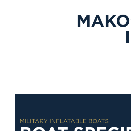
MAKO
MILITARY INFLATABLE BOATS