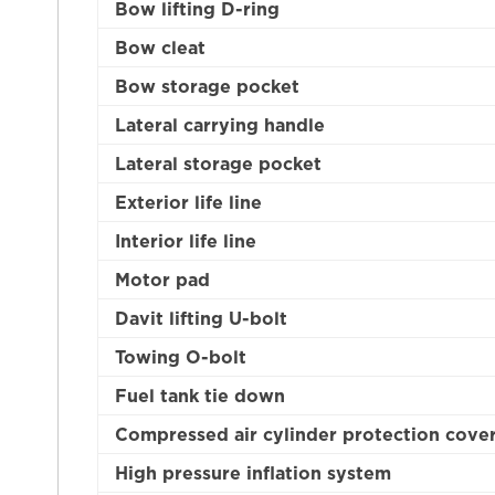
Bow lifting D-ring
Bow cleat
Bow storage pocket
Lateral carrying handle
Lateral storage pocket
Exterior life line
Interior life line
Motor pad
Davit lifting U-bolt
Towing O-bolt
Fuel tank tie down
Compressed air cylinder protection cove
High pressure inflation system