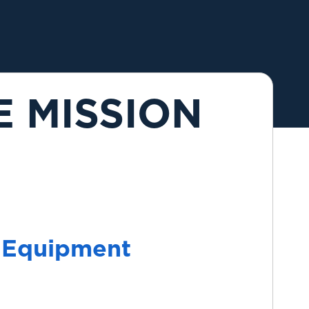
E MISSION
 Equipment