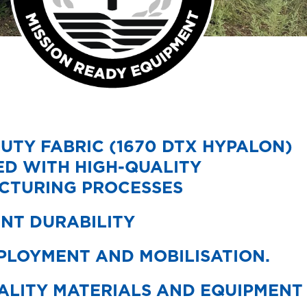
UTY FABRIC (1670 DTX HYPALON)
D WITH HIGH-QUALITY
CTURING PROCESSES
NT DURABILITY
PLOYMENT AND MOBILISATION.
ALITY MATERIALS AND EQUIPMENT