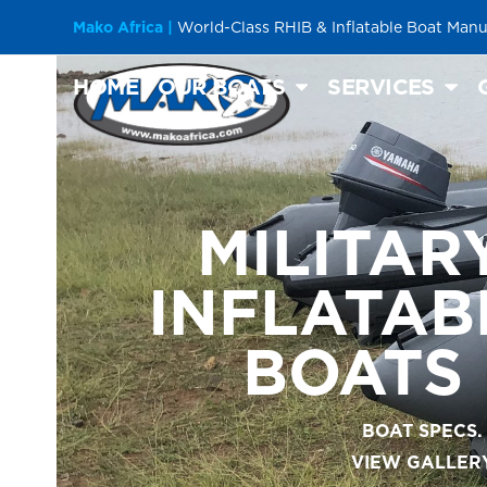
Skip
Mako Africa |
World-Class RHIB & Inflatable Boat Manu
to
content
HOME
OUR BOATS
SERVICES
MILITAR
INFLATAB
BOATS
BOAT SPECS.
VIEW GALLER