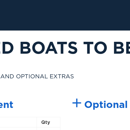
D BOATS TO B
 AND OPTIONAL EXTRAS
ent
Optional
Qty