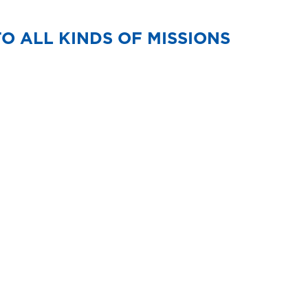
TO ALL KINDS OF MISSIONS