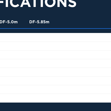
FICATIONS
DF-5.0m
DF-5.85m