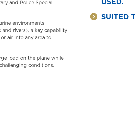
USED.
tary and Police Special
SUITED 
marine environments
and rivers), a key capability
 or air into any area to
arge load on the plane while
 challenging conditions.