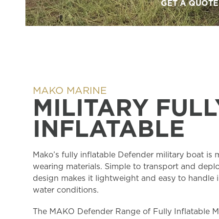
GET A QUOTE
MAKO MARINE
MILITARY FULL
INFLATABLE
Mako’s fully inflatable Defender military boat is
wearing materials. Simple to transport and deplo
design makes it lightweight and easy to handle i
water conditions.
The MAKO Defender Range of Fully Inflatable Mi