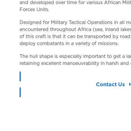
and developed over time for various African Mili
Forces Units.
Designed for Military Tactical Operations in all 
encountered throughout Africa (sea, inland lakes 
of this craft is that it can be transported by road
deploy combatants in a variety of missions.
The hull shape is especially important to get a l
retaining excellent manoeuvrability in harsh and
Contact Us