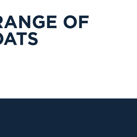
RANGE OF
OATS