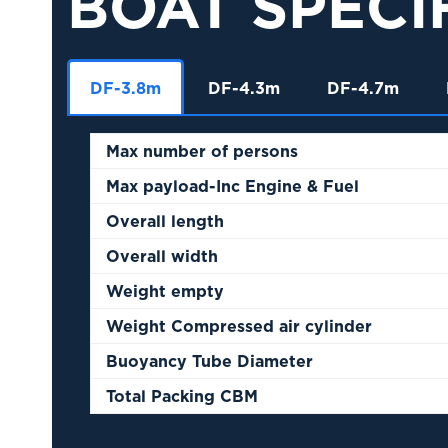
BOAT SPECI
DF-3.8m
DF-4.3m
DF-4.7m
Max number of persons
Max payload-Inc Engine & Fuel
Overall length
Overall width
Weight empty
Weight Compressed air cylinder
Buoyancy Tube Diameter
Total Packing CBM