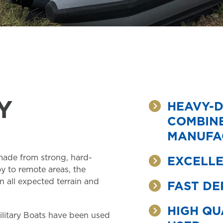
Y
HEAVY-D
COMBINE
MANUFA
 made from strong, hard-
EXCELLE
y to remote areas, the
n all expected terrain and
FAST DE
HIGH QU
litary Boats have been used