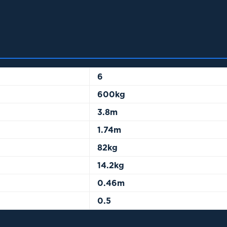
6
600kg
3.8m
1.74m
82kg
14.2kg
0.46m
0.5