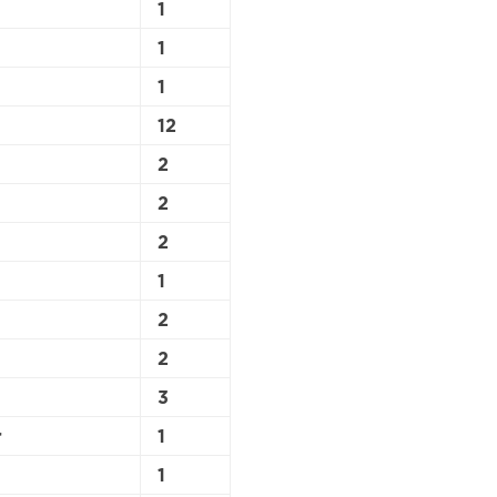
1
1
1
12
2
2
2
1
2
2
3
r
1
1